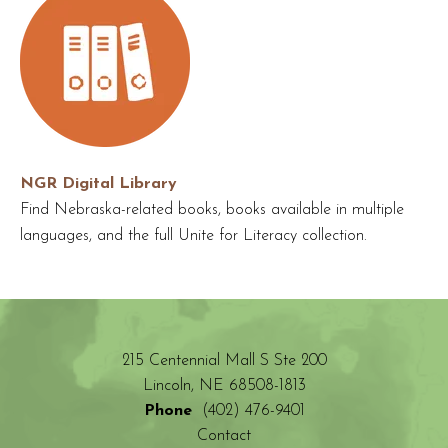
NGR Digital Library
Find Nebraska-related books, books available in multiple
languages, and the full Unite for Literacy collection.
215 Centennial Mall S Ste 200
Lincoln, NE 68508-1813
Phone
(402) 476-9401
Contact