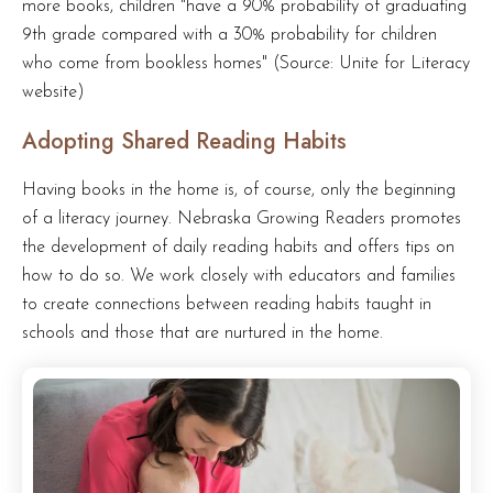
more books, children "have a 90% probability of graduating
9th grade compared with a 30% probability for children
who come from bookless homes" (Source: Unite for Literacy
website)
Adopting Shared Reading Habits
Having books in the home is, of course, only the beginning
of a literacy journey. Nebraska Growing Readers promotes
the development of daily reading habits and offers tips on
how to do so. We work closely with educators and families
to create connections between reading habits taught in
schools and those that are nurtured in the home.