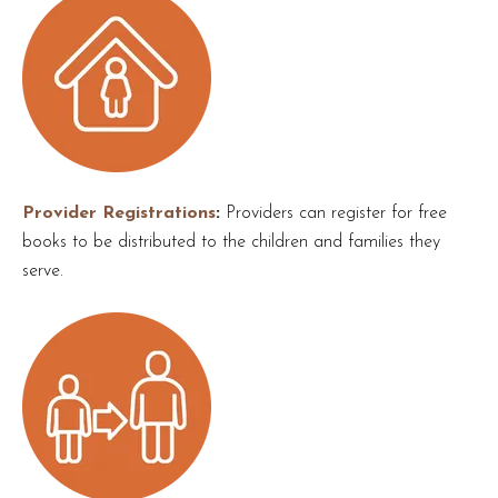
Provider Registrations
Providers can register for free
books to be distributed to the children and families they
serve.