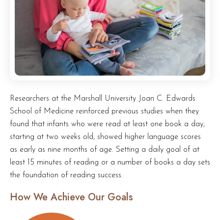
Researchers at the Marshall University Joan C. Edwards
School of Medicine reinforced previous studies when they
found that infants who were read at least one book a day,
starting at two weeks old, showed higher language scores
as early as nine months of age. Setting a daily goal of at
least 15 minutes of reading or a number of books a day sets
the foundation of reading success.
How We Achieve Our Goals