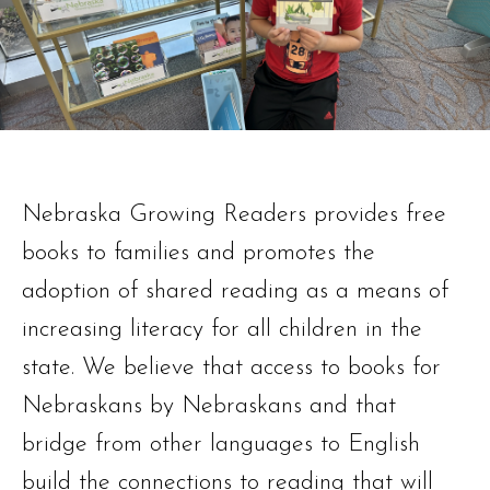
Nebraska Growing Readers provides free
books to families and promotes the
adoption of shared reading as a means of
increasing literacy for all children in the
state. We believe that access to books for
Nebraskans by Nebraskans and that
bridge from other languages to English
build the connections to reading that will