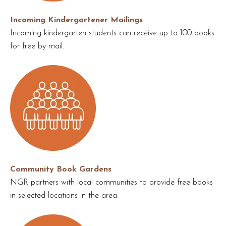
Incoming Kindergartener Mailings
Incoming kindergarten students can receive up to 100 books
for free by mail.
Community Book Gardens
NGR partners with local communities to provide free books
in selected locations in the area.