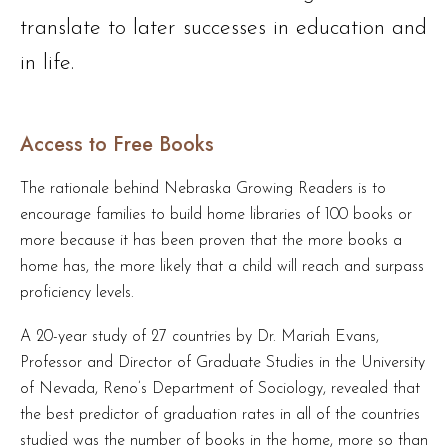
translate to later successes in education and
in life.
Access to Free Books
The rationale behind Nebraska Growing Readers is to
encourage families to build home libraries of 100 books or
more because it has been proven that the more books a
home has, the more likely that a child will reach and surpass
proficiency levels.
A 20-year study of 27 countries by Dr. Mariah Evans,
Professor and Director of Graduate Studies in the University
of Nevada, Reno’s Department of Sociology, revealed that
the best predictor of graduation rates in all of the countries
studied was the number of books in the home, more so than