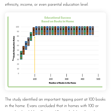
ethnicity, income, or even parental education level.
The study identified an important tipping point at 100 books
in the home. Evans concluded that in homes with 100 or