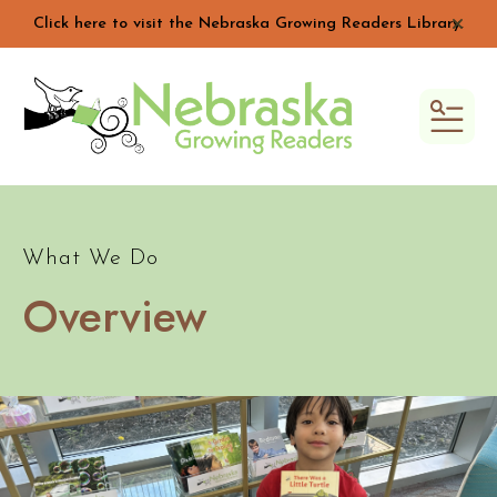
Click here to visit the Nebraska Growing Readers Library.
alert 
MEN
What We Do
Overview