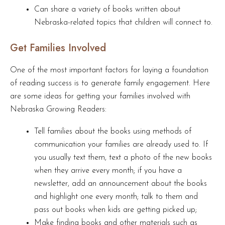
Can share a variety of books written about
Nebraska-related topics that children will connect to.
Get Families Involved
One of the most important factors for laying a foundation
of reading success is to generate family engagement. Here
are some ideas for getting your families involved with
Nebraska Growing Readers:
Tell families about the books using methods of
communication your families are already used to. If
you usually text them, text a photo of the new books
when they arrive every month; if you have a
newsletter, add an announcement about the books
and highlight one every month; talk to them and
pass out books when kids are getting picked up;
Make finding books and other materials such as