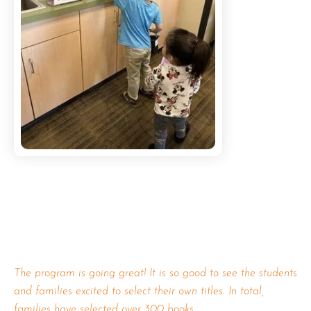
The program is going great! It is so good to see the students
and families excited to select their own titles. In total,
families have selected over 300 books.