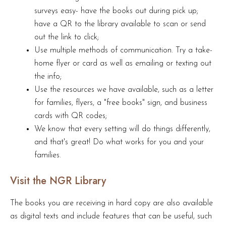
surveys easy- have the books out during pick up;
have a QR to the library available to scan or send
out the link to click;
Use multiple methods of communication. Try a take-
home flyer or card as well as emailing or texting out
the info;
Use the resources we have available, such as a letter
for families, flyers, a "free books" sign, and business
cards with QR codes;
We know that every setting will do things differently,
and that's great! Do what works for you and your
families.
Visit the NGR Library
The books you are receiving in hard copy are also available
as digital texts and include features that can be useful, such