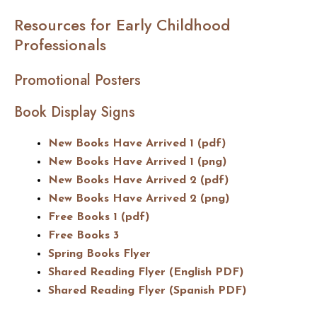
Resources for Early Childhood
Professionals
Promotional Posters
Book Display Signs
New Books Have Arrived 1 (pdf)
New Books Have Arrived 1 (png)
New Books Have Arrived 2 (pdf)
New Books Have Arrived 2 (png)
Free Books 1 (pdf)
Free Books 3
Spring Books Flyer
Shared Reading Flyer (English PDF)
Shared Reading Flyer (Spanish PDF)