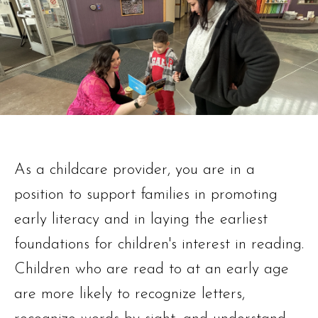
As a childcare provider, you are in a
position to support families in promoting
early literacy and in laying the earliest
foundations for children's interest in reading.
Children who are read to at an early age
are more likely to recognize letters,