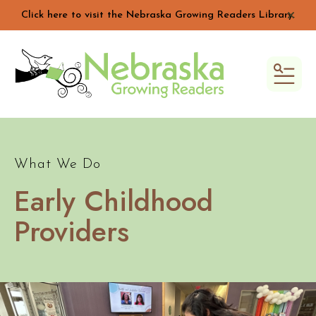
Click here to visit the Nebraska Growing Readers Library.
alert 
MEN
What We Do
Early Childhood
Providers