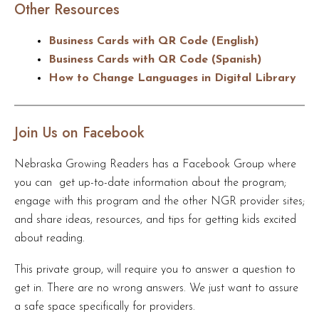
Other Resources
Business Cards with QR Code (English)
Business Cards with QR Code (Spanish)
How to Change Languages in Digital Library
Join Us on Facebook
Nebraska Growing Readers has a Facebook Group where
you can get up-to-date information about the program;
engage with this program and the other NGR provider sites;
and share ideas, resources, and tips for getting kids excited
about reading.
This private group, will require you to answer a question to
get in. There are no wrong answers. We just want to assure
a safe space specifically for providers.