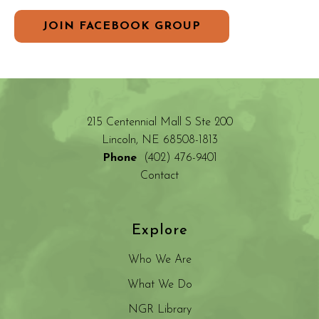
JOIN FACEBOOK GROUP
215 Centennial Mall S Ste 200
Lincoln, NE 68508-1813
Phone
(402) 476-9401
Contact
Explore
Who We Are
What We Do
NGR Library