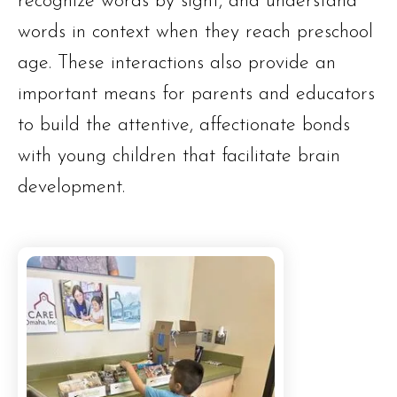
recognize words by sight, and understand
words in context when they reach preschool
age. These interactions also provide an
important means for parents and educators
to build the attentive, affectionate bonds
with young children that facilitate brain
development.