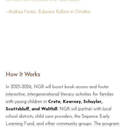
--
Andrea Foster, Educare Kellom in Omaha
How It Works
In 2025-2026, NGR will boost book access and foster
interactive, intergenerational literacy activities for families
with young children in
Crete, Kearney, Schuyler,
Scottsbluff, and Walthill
. NGR will partner with local
school districts, child care providers, the Sixpence Early
Learning Fund, and other community groups. The program