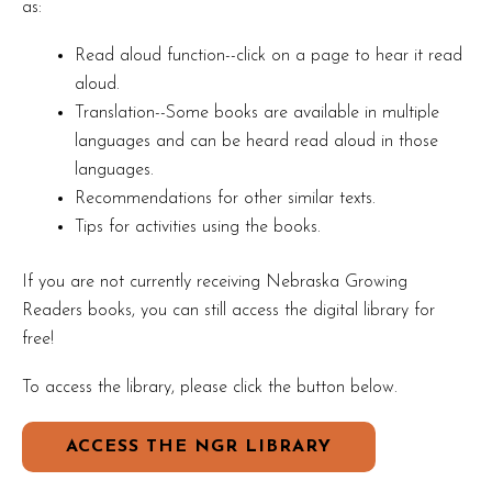
as:
Read aloud function--click on a page to hear it read
aloud.
Translation--Some books are available in multiple
languages and can be heard read aloud in those
languages.
Recommendations for other similar texts.
Tips for activities using the books.
If you are not currently receiving Nebraska Growing
Readers books, you can still access the digital library for
free!
To access the library, please click the button below.
ACCESS THE NGR LIBRARY