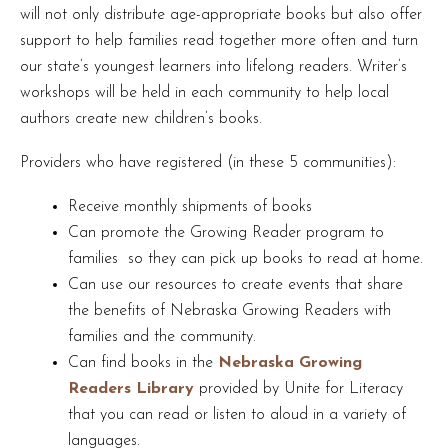
will not only distribute age-appropriate books but also offer
support to help families read together more often and turn
our state’s youngest learners into lifelong readers. Writer’s
workshops will be held in each community to help local
authors create new children’s books.
Providers who have registered (in these 5 communities):
Receive monthly shipments of books
Can promote the Growing Reader program to
families so they can pick up books to read at home.
Can use our resources to create events that share
the benefits of Nebraska Growing Readers with
families and the community.
Can find books in the
Nebraska Growing
Readers Library
provided by Unite for Literacy
that you can read or listen to aloud in a variety of
languages.