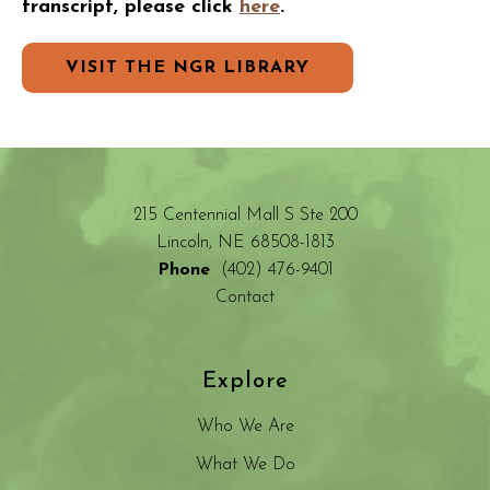
transcript, please click
here
.
VISIT THE NGR LIBRARY
215 Centennial Mall S Ste 200
Lincoln, NE 68508-1813
Phone
(402) 476-9401
Contact
Explore
Who We Are
What We Do