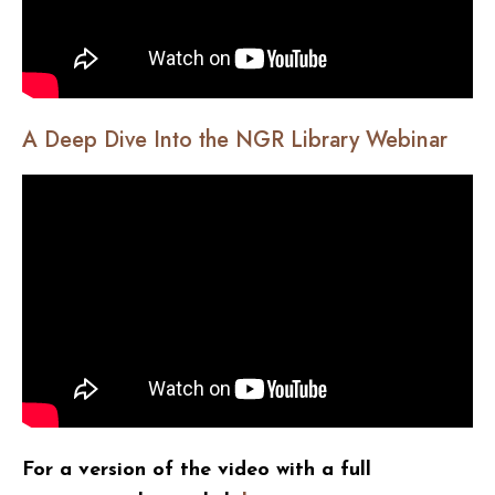
A Deep Dive Into the NGR Library Webinar
For a version of the video with a full