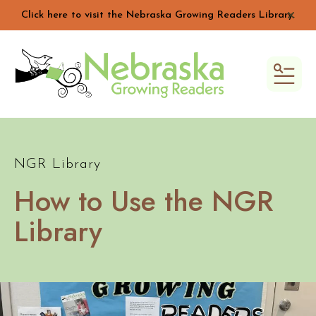
Click here to visit the Nebraska Growing Readers Library.
alert 
MEN
NGR Library
How to Use the NGR
Library