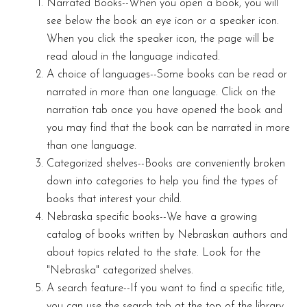
Narrated Books--When you open a book, you will
see below the book an eye icon or a speaker icon.
When you click the speaker icon, the page will be
read aloud in the language indicated.
A choice of languages--Some books can be read or
narrated in more than one language. Click on the
narration tab once you have opened the book and
you may find that the book can be narrated in more
than one language.
Categorized shelves--Books are conveniently broken
down into categories to help you find the types of
books that interest your child.
Nebraska specific books--We have a growing
catalog of books written by Nebraskan authors and
about topics related to the state. Look for the
"Nebraska" categorized shelves.
A search feature--If you want to find a specific title,
you can use the search tab at the top of the library