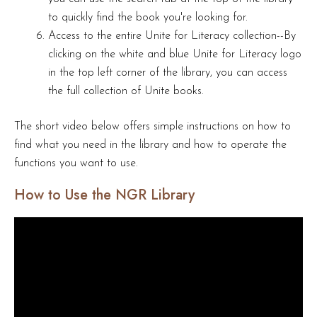
to quickly find the book you're looking for.
Access to the entire Unite for Literacy collection--By
clicking on the white and blue Unite for Literacy logo
in the top left corner of the library, you can access
the full collection of Unite books.
The short video below offers simple instructions on how to
find what you need in the library and how to operate the
functions you want to use.
How to Use the NGR Library