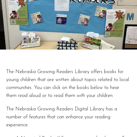
The Nebraska Growing Readers Library offers books for
young children that are written about topics related to local
communities. You can click on the books below to hear
them read aloud or to read them with your children.
The Nebraska Growing Readers Digital Library has a
number of features that can enhance your reading
experience: